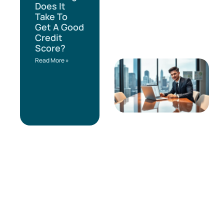
Does It
Take To
Get A Good
Credit
Score?
Read More »