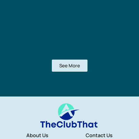
See More
About Us
Contact Us