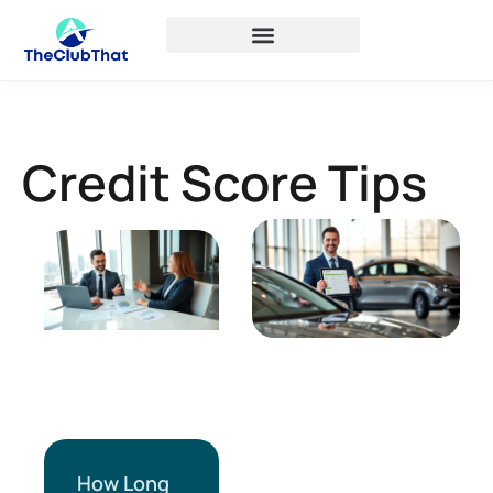
Credit Score Tips
How Long