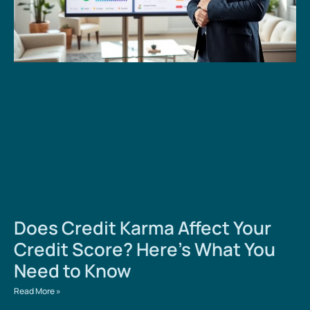
Does Credit Karma Affect Your
Credit Score? Here’s What You
Need to Know
Read More »