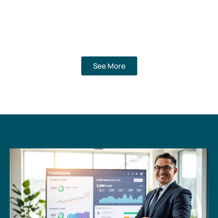
See More