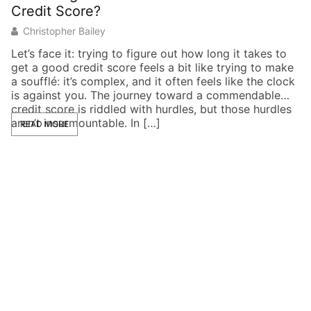
Credit Score?
E
Christopher Bailey
Let’s face it: trying to figure out how long it takes to
Im
get a good credit score feels a bit like trying to make
po
a soufflé: it’s complex, and it often feels like the clock
de
is against you. The journey toward a commendable
cr
credit score is riddled with hurdles, but those hurdles
br
aren’t insurmountable. In […]
in
READ MORE
co