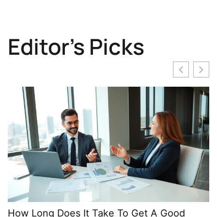
Editor's Picks
How Long Does It Take To Get A Good
M